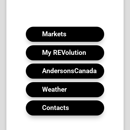
Download the Form (PDF)
Markets
My REVolution
AndersonsCanada
Weather
Contacts