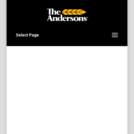
Select Page
Direct deposit for fast
and secure payments
Thompsons can direct deposit your
grain settlement or accounts
receivable cheques.
Set it and forget
it.
When you choose the direct deposit
payment option all future settlements
will be paid using direct deposit.